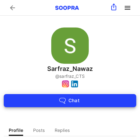
Search
Sarfraz_Nawaz
@
sarfraz_CTS
Chat
Profile
Posts
Replies