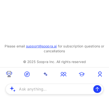
Please email
support@soopra.ai
for subscription questions or
cancellations
© 2025 Soopra Inc. All rights reserved