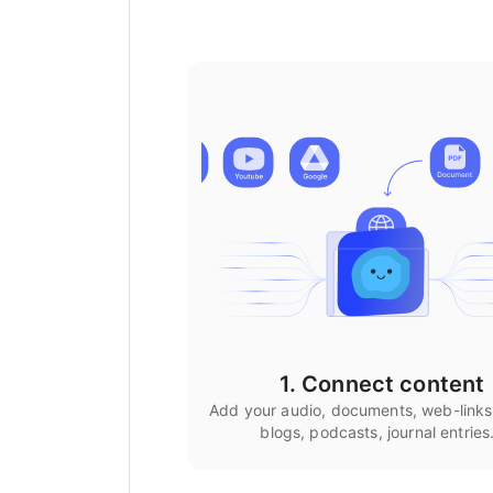
1. Connect content
Add your audio, documents, web-links
blogs, podcasts, journal entries.