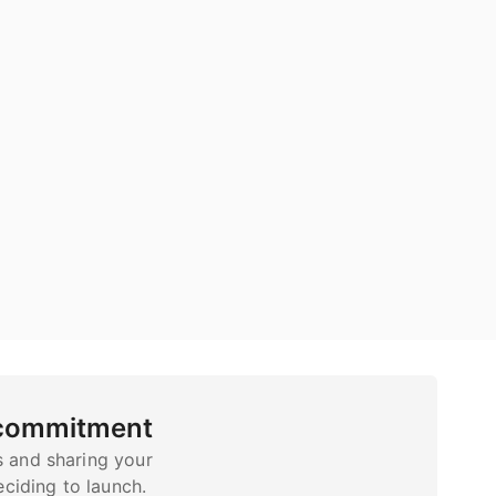
 commitment
s and sharing your
ciding to launch.