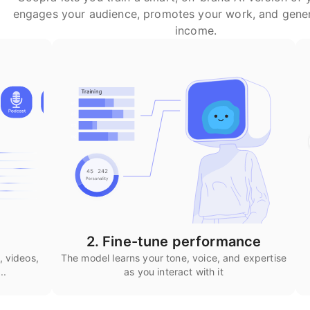
engages your audience, promotes your work, and gene
income.
2. Fine-tune performance
, videos,
The model learns your tone, voice, and expertise
..
as you interact with it