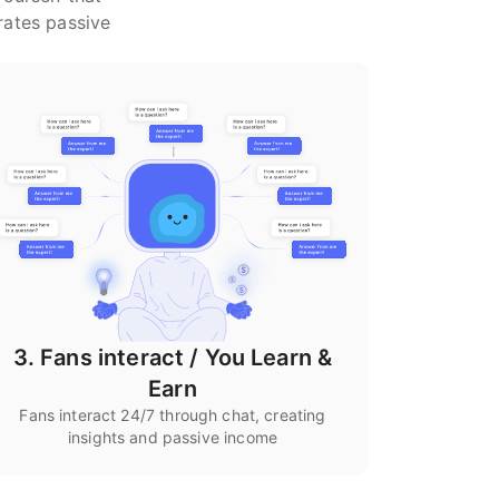
rates passive
3. Fans interact / You Learn &
Earn
Fans interact 24/7 through chat, creating
insights and passive income