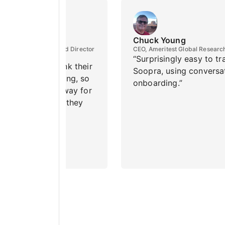
ortino
Chuck Young
Emeritus in Finance and Director
CEO, Ameritest Global Researc
sion Research Institute
“Surprisingly easy to tr
mes students think their
Soopra, using conversa
ns are embarrassing, so
onboarding.”
my AI is an easy way for
 get the answers they