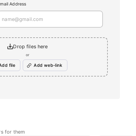
mail Address
Drop files here
or
Add file
Add web-link
rs for them