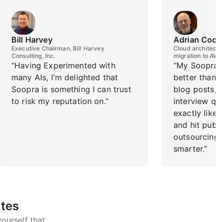
Bill Harvey
Adrian Cock
Executive Chairman, Bill Harvey
Cloud architect f
Consulting, Inc.
migration to AW
“Having Experimented with
“My Soopra 
many AIs, I'm delighted that
better than I
Soopra is something I can trust
blog posts,
to risk my reputation on.”
interview qu
exactly like 
and hit publis
outsourcing 
smarter.”
utes
ourself that