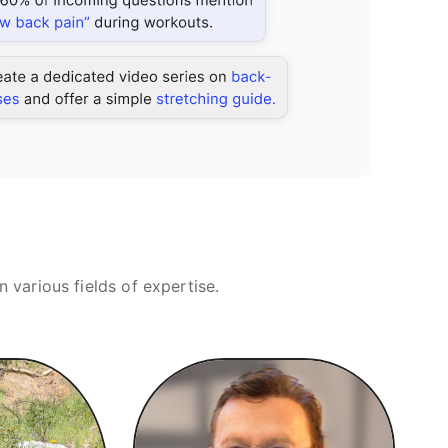
various fields of expertise.