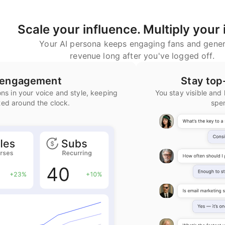
Scale your influence. Multiply your
Your AI persona keeps engaging fans and gener
revenue long after you've logged off.
n engagement
Stay top
ns in your voice and style, keeping
You stay visible and 
ted around the clock.
spe