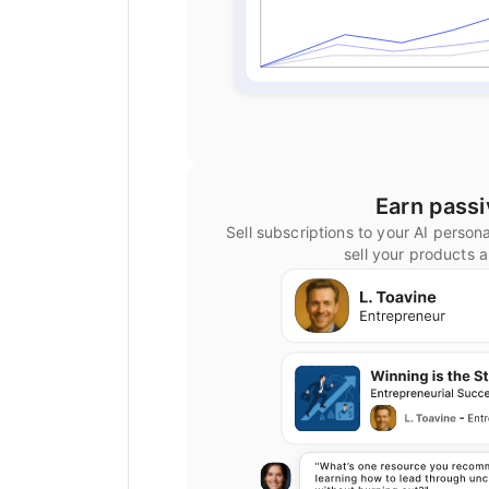
Earn pass
Sell subscriptions to your AI person
sell your products 