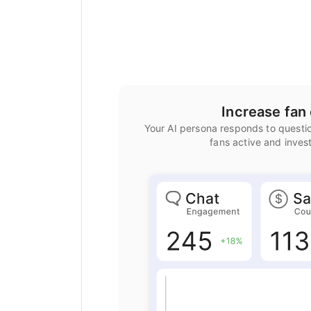
Increase fa
Your AI persona responds to questio
fans active and inves