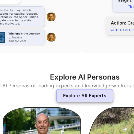
Explore AI Personas
e AI Personas of leading experts and knowledge-workers in 
Explore All Experts