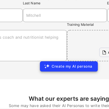
Last Name
E
Training Material
Create my AI persona
What our experts are saying
Some may have asked their AI Personas to write thei