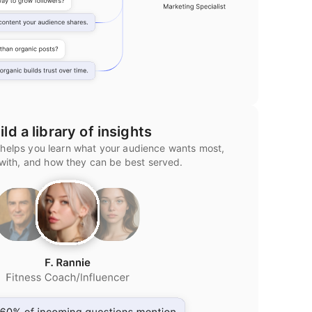
ild a library of insights
 helps you learn what your audience wants most,
 with, and how they can be best served.