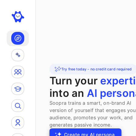
Search
Try free today - no credit card required
Turn your
expert
into an
AI person
Soopra trains a smart, on-brand AI
version of yourself that engages you
audience, promotes your work, and
generates passive income.
Create my AI persona