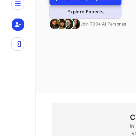
Explore Experts
Join 700+ AI Personas
C
In
v