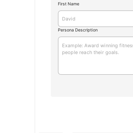
First Name
Persona Description