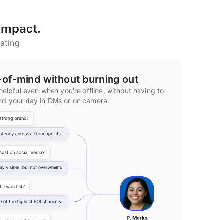
 impact.
ating
-of-mind without burning out
helpful even when you're offline, without having to
nd your day in DMs or on camera.