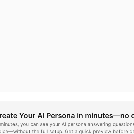
reate Your AI Persona in minutes—no
 minutes, you can see your AI persona answering question
oice—without the full setup. Get a quick preview before de