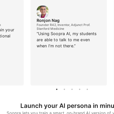
Ronjon Nag
h
Founder R42, Inventor, Adjunct Prof.
Stanford Medicine
ain your
“Using Soopra AI, my students
tional
are able to talk to me even
when I'm not there.”
Launch your AI persona in min
Soopra lets you train a smart, on-brand AI version of y