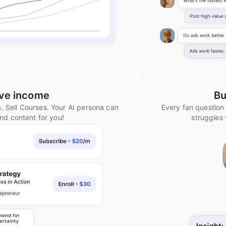
ive income
Bu
a. Sell Courses. Your AI persona can
Every fan question
and content for you!
struggles