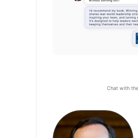
Chat with th