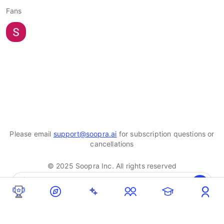
Fans
Please email
support@soopra.ai
for subscription questions or
cancellations
© 2025 Soopra Inc. All rights reserved