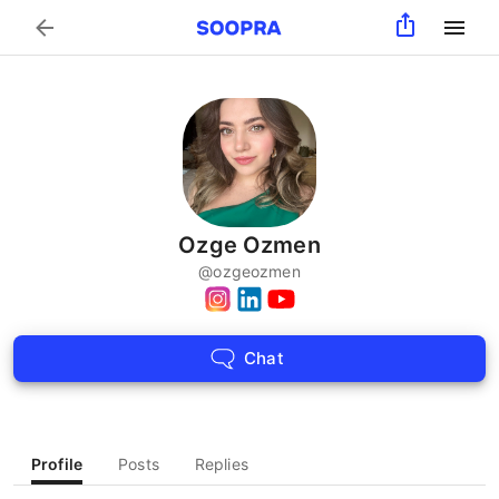
Search
Ozge Ozmen
@
ozgeozmen
Chat
Profile
Posts
Replies