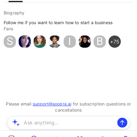
Biography
Follow me if you want to learn how to start a business
Fans
S
I
B
+
75
Please email
support@soopra.ai
for subscription questions or
cancellations
© 2025 Soopra Inc. All rights reserved