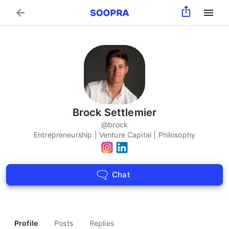
Search
Brock Settlemier
@
brock
Entrepreneurship | Venture Capital | Philosophy
Chat
Profile
Posts
Replies