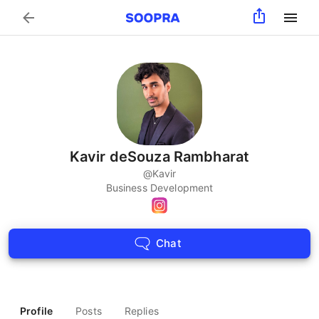
Search
Kavir deSouza Rambharat
@
Kavir
Business Development
Chat
Profile
Posts
Replies