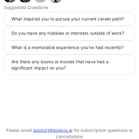
Suggested Questions
What inspired you to pursue your current career path?
Do you have any hobbies or interests outside of work?
What is a memorable experience you've had recently?
Are there any books or movies that have had a
significant impact on you?
Please email
support@soopra.ai
for subscription questions or
cancellations