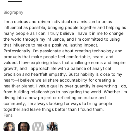
Biography
I’m a curious and driven individual on a mission to be as
influential as possible, bringing people together and helping as
many people as I can. I truly believe I have it in me to change
the world through my influence, and I’m committed to using
that influence to make a positive, lasting impact.
Professionally, I’m passionate about creating technology and
products that make people feel comfortable, heard, and
valued. I love exploring ideas that challenge norms and inspire
growth, and I approach life with a balance of analytical
precision and heartfelt empathy. Sustainability is close to my
heart—I believe we all share accountability for creating a
healthier planet. I value quality over quantity in everything I do,
from building relationships to navigating the world. Whether I’m
diving into a new project or reflecting on culture and
community, I’m always looking for ways to bring people
together and leave things better than I found them.
Fans
W